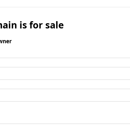
ain is for sale
wner