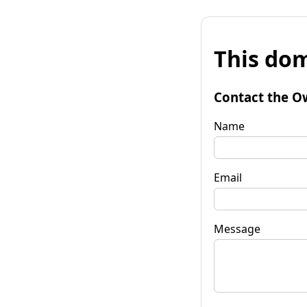
This dom
Contact the O
Name
Email
Message